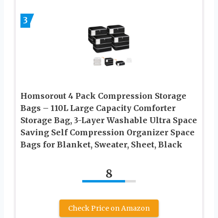
3
Homsorout 4 Pack Compression Storage
Bags – 110L Large Capacity Comforter
Storage Bag, 3-Layer Washable Ultra Space
Saving Self Compression Organizer Space
Bags for Blanket, Sweater, Sheet, Black
8
Check Price on Amazon