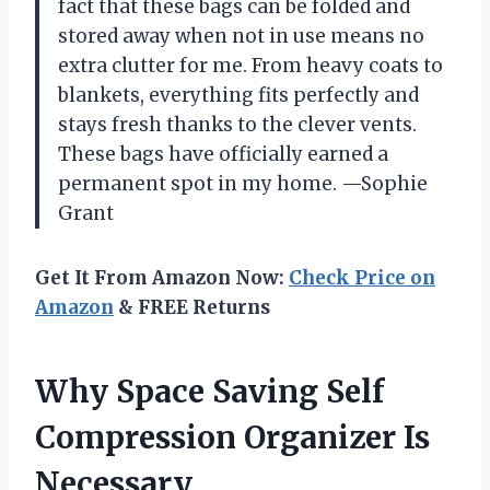
fact that these bags can be folded and
stored away when not in use means no
extra clutter for me. From heavy coats to
blankets, everything fits perfectly and
stays fresh thanks to the clever vents.
These bags have officially earned a
permanent spot in my home. —Sophie
Grant
Get It From Amazon Now:
Check Price on
Amazon
& FREE Returns
Why Space Saving Self
Compression Organizer Is
Necessary