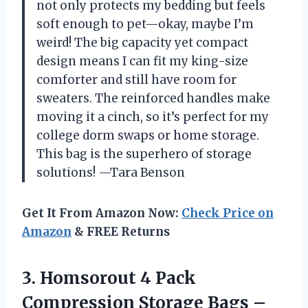
not only protects my bedding but feels
soft enough to pet—okay, maybe I’m
weird! The big capacity yet compact
design means I can fit my king-size
comforter and still have room for
sweaters. The reinforced handles make
moving it a cinch, so it’s perfect for my
college dorm swaps or home storage.
This bag is the superhero of storage
solutions! —Tara Benson
Get It From Amazon Now:
Check Price on
Amazon
& FREE Returns
3. Homsorout 4 Pack
Compression Storage Bags –