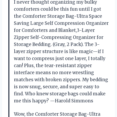
I never thought organizing my bulky
comforters could be this fun until I got
the Comforter Storage Bag-Ultra Space
Saving Large Self Compression Organizer
for Comforters and Blanket,3-Layer
Zipper Self-Compressing Organizer for
Storage Bedding. (Gray, 2 Pack). The 3-
layer zipper structure is like magic—if I
want to compress just one layer, I totally
can! Plus, the tear-resistant zipper
interface means no more wrestling
matches with broken zippers. My bedding
is now snug, secure, and super easy to
find. Who knew storage bags could make
me this happy? —Harold Simmons
Wow, the Comforter Storage Bag-Ultra