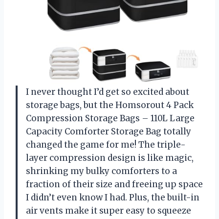
I never thought I’d get so excited about
storage bags, but the Homsorout 4 Pack
Compression Storage Bags – 110L Large
Capacity Comforter Storage Bag totally
changed the game for me! The triple-
layer compression design is like magic,
shrinking my bulky comforters to a
fraction of their size and freeing up space
I didn’t even know I had. Plus, the built-in
air vents make it super easy to squeeze