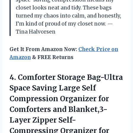
closet looks neat and tidy. These bags
turned my chaos into calm, and honestly,
I’m kind of proud of my closet now. —
Tina Halvorsen
Get It From Amazon Now:
Check Price on
Amazon
& FREE Returns
4. Comforter Storage Bag-Ultra
Space Saving Large Self
Compression Organizer for
Comforters and Blanket,3-
Layer Zipper Self-
Compressing Organizer for