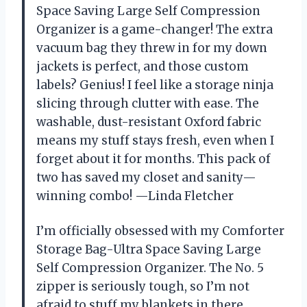
Space Saving Large Self Compression
Organizer is a game-changer! The extra
vacuum bag they threw in for my down
jackets is perfect, and those custom
labels? Genius! I feel like a storage ninja
slicing through clutter with ease. The
washable, dust-resistant Oxford fabric
means my stuff stays fresh, even when I
forget about it for months. This pack of
two has saved my closet and sanity—
winning combo! —Linda Fletcher
I’m officially obsessed with my Comforter
Storage Bag-Ultra Space Saving Large
Self Compression Organizer. The No. 5
zipper is seriously tough, so I’m not
afraid to stuff my blankets in there