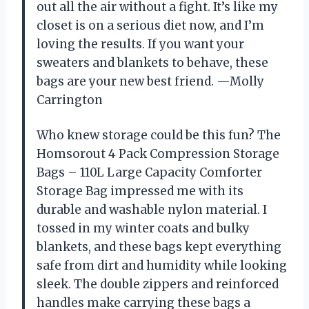
out all the air without a fight. It’s like my
closet is on a serious diet now, and I’m
loving the results. If you want your
sweaters and blankets to behave, these
bags are your new best friend. —Molly
Carrington
Who knew storage could be this fun? The
Homsorout 4 Pack Compression Storage
Bags – 110L Large Capacity Comforter
Storage Bag impressed me with its
durable and washable nylon material. I
tossed in my winter coats and bulky
blankets, and these bags kept everything
safe from dirt and humidity while looking
sleek. The double zippers and reinforced
handles make carrying these bags a