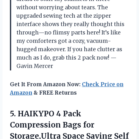
without worrying about tears. The
upgraded sewing tech at the zipper
interface shows they really thought this
through—no flimsy parts here! It’s like
my comforters got a cozy, vacuum-
hugged makeover. If you hate clutter as
much as I do, grab this 2 pack now! —
Gavin Mercer
Get It From Amazon Now:
Check Price on
Amazon
& FREE Returns
5. HAIKYPO 4 Pack
Compression Bags for
Storage,Ultra Space Saving Self