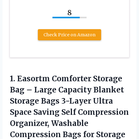
8
Check Price on Amazon
1. Easortm Comforter Storage
Bag – Large Capacity Blanket
Storage Bags 3-Layer Ultra
Space Saving Self Compression
Organizer, Washable
Compression Bags for Storage