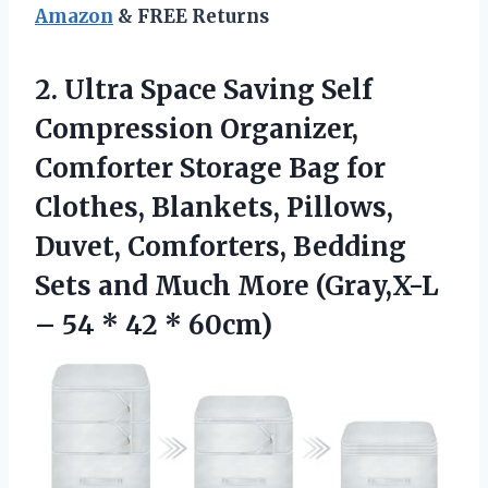
Amazon
& FREE Returns
2.
Ultra Space Saving Self
Compression Organizer,
Comforter Storage Bag for
Clothes, Blankets, Pillows,
Duvet, Comforters, Bedding
Sets and Much More (Gray,X-L
– 54 * 42 * 60cm)