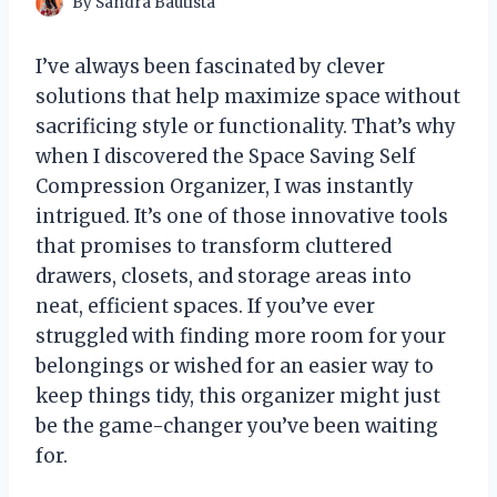
By
Sandra Bautista
I’ve always been fascinated by clever
solutions that help maximize space without
sacrificing style or functionality. That’s why
when I discovered the Space Saving Self
Compression Organizer, I was instantly
intrigued. It’s one of those innovative tools
that promises to transform cluttered
drawers, closets, and storage areas into
neat, efficient spaces. If you’ve ever
struggled with finding more room for your
belongings or wished for an easier way to
keep things tidy, this organizer might just
be the game-changer you’ve been waiting
for.