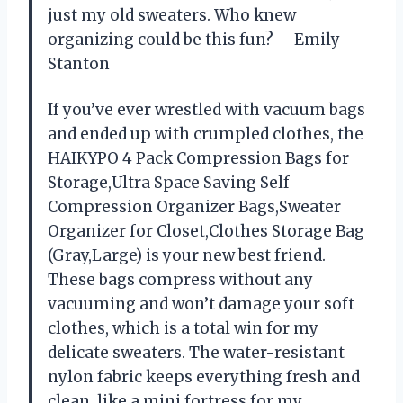
just my old sweaters. Who knew
organizing could be this fun? —Emily
Stanton
If you’ve ever wrestled with vacuum bags
and ended up with crumpled clothes, the
HAIKYPO 4 Pack Compression Bags for
Storage,Ultra Space Saving Self
Compression Organizer Bags,Sweater
Organizer for Closet,Clothes Storage Bag
(Gray,Large) is your new best friend.
These bags compress without any
vacuuming and won’t damage your soft
clothes, which is a total win for my
delicate sweaters. The water-resistant
nylon fabric keeps everything fresh and
clean, like a mini fortress for my