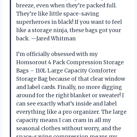
breeze, even when they’re packed full.
They’re like little space-saving
superheroes in black! If you want to feel
like a storage ninja, these bags got your
back. —Jared Whitman
I’m officially obsessed with my
Homsorout 4 Pack Compression Storage
Bags – 110L Large Capacity Comforter
Storage Bag because of that clear window
and label cards. Finally, no more digging
around for the right blanket or sweater! I
can see exactly what’s inside and label
everything like a pro organizer. The large
capacity means I can cram in all my
seasonal clothes without worry, and the
space-saving compression means my