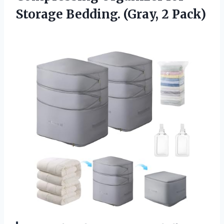
Storage
Bedding. (Gray, 2 Pack)