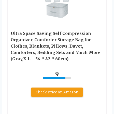
Ultra Space Saving Self Compression
Organizer, Comforter Storage Bag for
Clothes, Blankets, Pillows, Duvet,
Comforters, Bedding Sets and Much More
(Gray,X-L – 54 * 42 * 60cm)
9
Check Price on Amazon