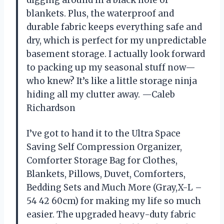
blankets. Plus, the waterproof and
durable fabric keeps everything safe and
dry, which is perfect for my unpredictable
basement storage. I actually look forward
to packing up my seasonal stuff now—
who knew? It’s like a little storage ninja
hiding all my clutter away. —Caleb
Richardson
I’ve got to hand it to the Ultra Space
Saving Self Compression Organizer,
Comforter Storage Bag for Clothes,
Blankets, Pillows, Duvet, Comforters,
Bedding Sets and Much More (Gray,X-L –
54 42 60cm) for making my life so much
easier. The upgraded heavy-duty fabric