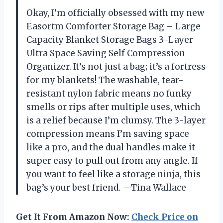
Okay, I’m officially obsessed with my new
Easortm Comforter Storage Bag – Large
Capacity Blanket Storage Bags 3-Layer
Ultra Space Saving Self Compression
Organizer. It’s not just a bag; it’s a fortress
for my blankets! The washable, tear-
resistant nylon fabric means no funky
smells or rips after multiple uses, which
is a relief because I’m clumsy. The 3-layer
compression means I’m saving space
like a pro, and the dual handles make it
super easy to pull out from any angle. If
you want to feel like a storage ninja, this
bag’s your best friend. —Tina Wallace
Get It From Amazon Now:
Check Price on