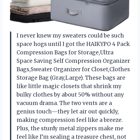
I never knew my sweaters could be such
space hogs until I got the HAIKYPO 4 Pack
Compression Bags for Storage,Ultra
Space Saving Self Compression Organizer
Bags,Sweater Organizer for Closet,Clothes
Storage Bag (Gray,Large). These bags are
like little magic closets that shrink my
bulky clothes by about 50% without any
vacuum drama. The two vents are a
genius touch—they let air out quickly,
making compression feel like a breeze.
Plus, the sturdy metal zippers make me
feel like I’m sealing a treasure chest, not