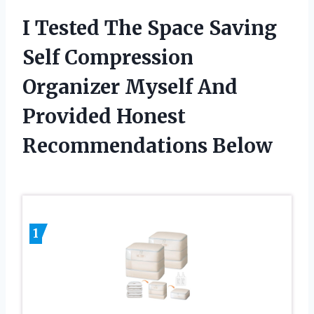
I Tested The Space Saving
Self Compression
Organizer Myself And
Provided Honest
Recommendations Below
1