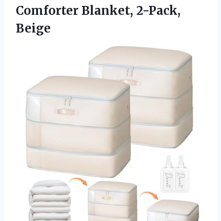
Comforter Blanket, 2-Pack,
Beige