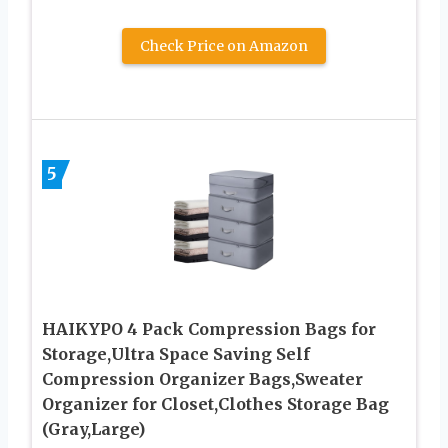
Check Price on Amazon
5
HAIKYPO 4 Pack Compression Bags for
Storage,Ultra Space Saving Self
Compression Organizer Bags,Sweater
Organizer for Closet,Clothes Storage Bag
(Gray,Large)