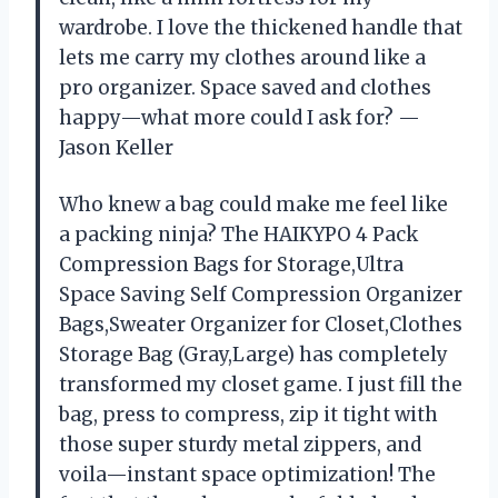
wardrobe. I love the thickened handle that
lets me carry my clothes around like a
pro organizer. Space saved and clothes
happy—what more could I ask for? —
Jason Keller
Who knew a bag could make me feel like
a packing ninja? The HAIKYPO 4 Pack
Compression Bags for Storage,Ultra
Space Saving Self Compression Organizer
Bags,Sweater Organizer for Closet,Clothes
Storage Bag (Gray,Large) has completely
transformed my closet game. I just fill the
bag, press to compress, zip it tight with
those super sturdy metal zippers, and
voila—instant space optimization! The