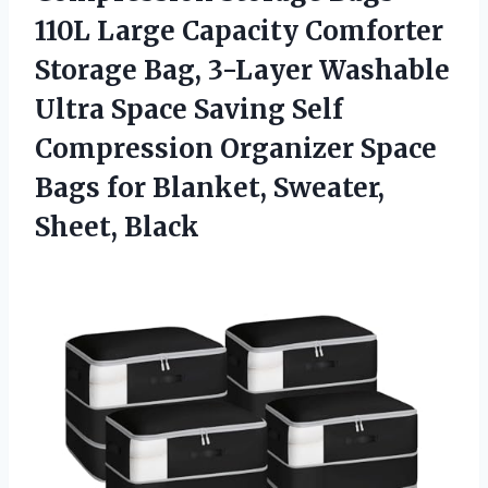
110L Large Capacity Comforter
Storage Bag, 3-Layer Washable
Ultra Space Saving Self
Compression Organizer Space
Bags for
Blanket, Sweater,
Sheet, Black