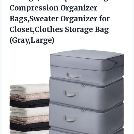
Compression Organizer
Bags,Sweater Organizer for
Closet,Clothes Storage Bag
(Gray,Large)