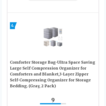
4
Comforter Storage Bag-Ultra Space Saving
Large Self Compression Organizer for
Comforters and Blanket,3-Layer Zipper
Self-Compressing Organizer for Storage
Bedding. (Gray, 2 Pack)
9