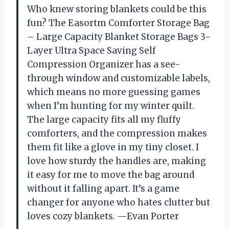
Who knew storing blankets could be this
fun? The Easortm Comforter Storage Bag
– Large Capacity Blanket Storage Bags 3-
Layer Ultra Space Saving Self
Compression Organizer has a see-
through window and customizable labels,
which means no more guessing games
when I’m hunting for my winter quilt.
The large capacity fits all my fluffy
comforters, and the compression makes
them fit like a glove in my tiny closet. I
love how sturdy the handles are, making
it easy for me to move the bag around
without it falling apart. It’s a game
changer for anyone who hates clutter but
loves cozy blankets. —Evan Porter