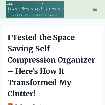
Skip
to
content
I Tested the Space
Saving Self
Compression Organizer
– Here’s How It
Transformed My
Clutter!