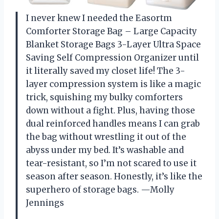
I never knew I needed the Easortm
Comforter Storage Bag – Large Capacity
Blanket Storage Bags 3-Layer Ultra Space
Saving Self Compression Organizer until
it literally saved my closet life! The 3-
layer compression system is like a magic
trick, squishing my bulky comforters
down without a fight. Plus, having those
dual reinforced handles means I can grab
the bag without wrestling it out of the
abyss under my bed. It’s washable and
tear-resistant, so I’m not scared to use it
season after season. Honestly, it’s like the
superhero of storage bags. —Molly
Jennings