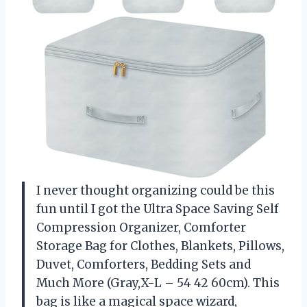
I never thought organizing could be this
fun until I got the Ultra Space Saving Self
Compression Organizer, Comforter
Storage Bag for Clothes, Blankets, Pillows,
Duvet, Comforters, Bedding Sets and
Much More (Gray,X-L – 54 42 60cm). This
bag is like a magical space wizard,