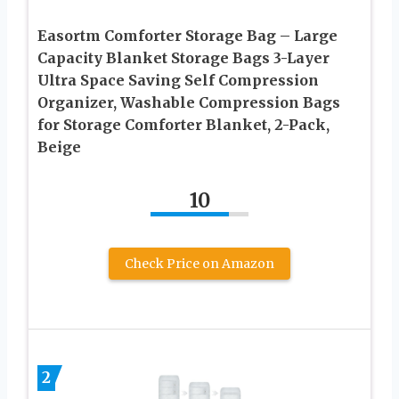
Easortm Comforter Storage Bag – Large
Capacity Blanket Storage Bags 3-Layer
Ultra Space Saving Self Compression
Organizer, Washable Compression Bags
for Storage Comforter Blanket, 2-Pack,
Beige
10
Check Price on Amazon
2