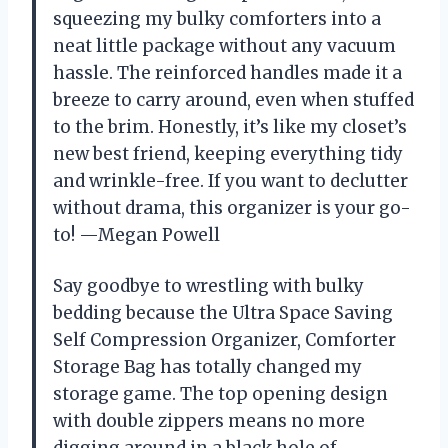
squeezing my bulky comforters into a
neat little package without any vacuum
hassle. The reinforced handles made it a
breeze to carry around, even when stuffed
to the brim. Honestly, it’s like my closet’s
new best friend, keeping everything tidy
and wrinkle-free. If you want to declutter
without drama, this organizer is your go-
to! —Megan Powell
Say goodbye to wrestling with bulky
bedding because the Ultra Space Saving
Self Compression Organizer, Comforter
Storage Bag has totally changed my
storage game. The top opening design
with double zippers means no more
digging around in a black hole of