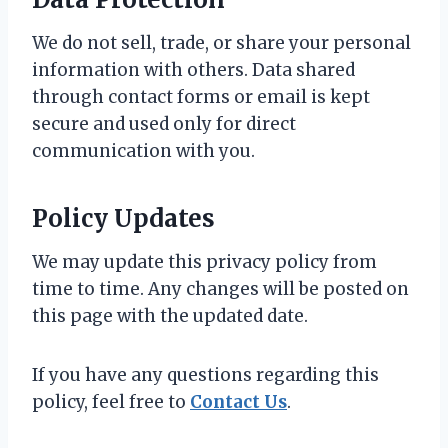
We do not sell, trade, or share your personal
information with others. Data shared
through contact forms or email is kept
secure and used only for direct
communication with you.
Policy Updates
We may update this privacy policy from
time to time. Any changes will be posted on
this page with the updated date.
If you have any questions regarding this
policy, feel free to
Contact Us
.