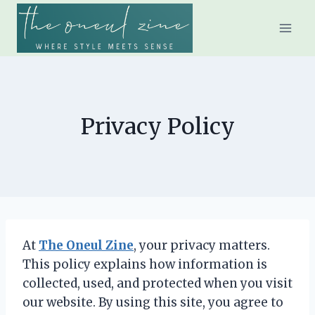
Skip
to
content
Privacy Policy
At
The Oneul Zine
, your privacy matters.
This policy explains how information is
collected, used, and protected when you visit
our website. By using this site, you agree to