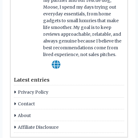
my partner and our rescue dog,
Moose, I spend my days trying out
everyday essentials, from home
gadgets to small luxuries that make
life smoother. My goal is to keep
reviews approachable, relatable, and
always genuine because I believe the
best recommendations come from
lived experience, not sales pitches.
Latest entries
Privacy Policy
Contact
About
Affiliate Disclosure