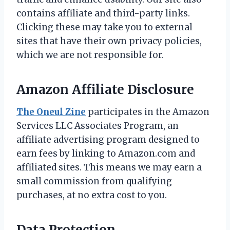
contains affiliate and third-party links.
Clicking these may take you to external
sites that have their own privacy policies,
which we are not responsible for.
Amazon Affiliate Disclosure
The Oneul Zine
participates in the Amazon
Services LLC Associates Program, an
affiliate advertising program designed to
earn fees by linking to Amazon.com and
affiliated sites. This means we may earn a
small commission from qualifying
purchases, at no extra cost to you.
Data Protection