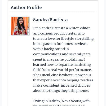
Author Profile
Sandra Bautista
I’m Sandra Bautista a writer, editor,
and curious product tester who
turned a love for lifestyle storytelling
into a passion for honest reviews.
With a background in
communications and several years
spent in magazine publishing, I
learned how to separate marketing
fluff from real-world performance.
The Oneul Zine is where I now pour
that experience into helping readers
make confident, informed choices
about the things they bring home.
Living in Halifax, Nova Scotia, with