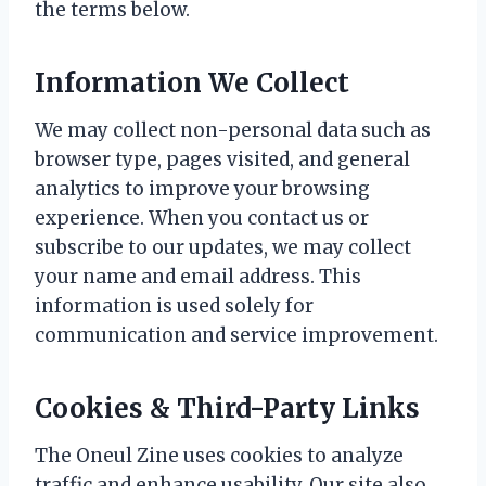
the terms below.
Information We Collect
We may collect non-personal data such as
browser type, pages visited, and general
analytics to improve your browsing
experience. When you contact us or
subscribe to our updates, we may collect
your name and email address. This
information is used solely for
communication and service improvement.
Cookies & Third-Party Links
The Oneul Zine uses cookies to analyze
traffic and enhance usability. Our site also