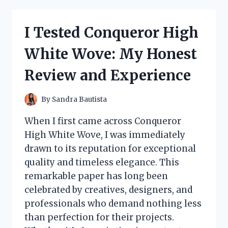
RINGS
WITHOUT
PIERCING:
I Tested Conqueror High
MY
HONEST
White Wove: My Honest
REVIEW
AND
Review and Experience
TIPS
FOR
COMFORTABLE
By
Sandra Bautista
WEAR
When I first came across Conqueror
High White Wove, I was immediately
drawn to its reputation for exceptional
quality and timeless elegance. This
remarkable paper has long been
celebrated by creatives, designers, and
professionals who demand nothing less
than perfection for their projects.