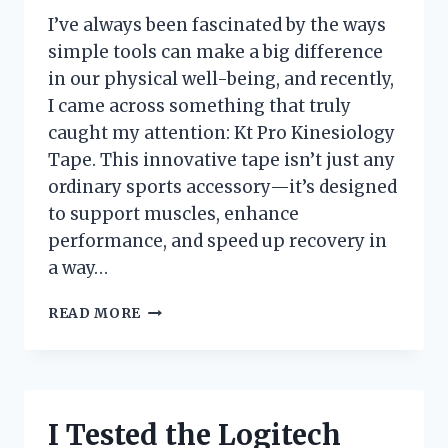
I’ve always been fascinated by the ways
simple tools can make a big difference
in our physical well-being, and recently,
I came across something that truly
caught my attention: Kt Pro Kinesiology
Tape. This innovative tape isn’t just any
ordinary sports accessory—it’s designed
to support muscles, enhance
performance, and speed up recovery in
a way…
I
READ MORE
TESTED
KT
PRO
KINESIOLOGY
TAPE:
I Tested the Logitech
MY