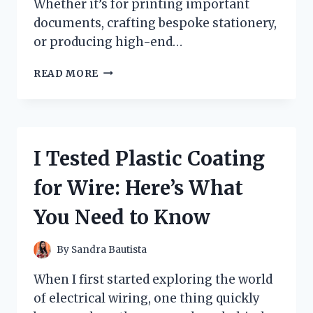
Whether it’s for printing important
documents, crafting bespoke stationery,
or producing high-end…
I
READ MORE
TESTED
CONQUEROR
HIGH
WHITE
WOVE:
I Tested Plastic Coating
MY
HONEST
for Wire: Here’s What
REVIEW
AND
You Need to Know
EXPERIENCE
By
Sandra Bautista
When I first started exploring the world
of electrical wiring, one thing quickly