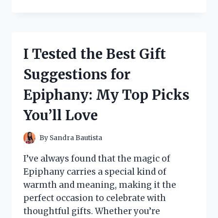
TESTED
THE
LOGITECH
C920
RECORDING
I Tested the Best Gift
LIGHT:
HERE’S
Suggestions for
WHAT
YOU
Epiphany: My Top Picks
NEED
TO
You’ll Love
KNOW
By
Sandra Bautista
I’ve always found that the magic of
Epiphany carries a special kind of
warmth and meaning, making it the
perfect occasion to celebrate with
thoughtful gifts. Whether you’re