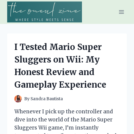
Skip
to
content
I Tested Mario Super
Sluggers on Wii: My
Honest Review and
Gameplay Experience
By
Sandra Bautista
Whenever I pick up the controller and
dive into the world of the Mario Super
Sluggers Wii game, I’m instantly