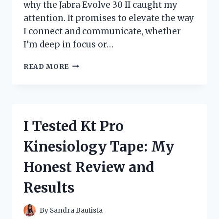
why the Jabra Evolve 30 II caught my
attention. It promises to elevate the way
I connect and communicate, whether
I’m deep in focus or…
I
READ MORE
TESTED
THE
JABRA
EVOLVE
30
I Tested Kt Pro
II:
MY
Kinesiology Tape: My
HONEST
REVIEW
Honest Review and
AND
EXPERIENCE
Results
By
Sandra Bautista