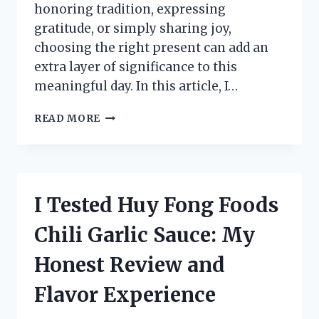
honoring tradition, expressing
gratitude, or simply sharing joy,
choosing the right present can add an
extra layer of significance to this
meaningful day. In this article, I…
I
READ MORE
TESTED
THE
BEST
GIFT
SUGGESTIONS
I Tested Huy Fong Foods
FOR
EPIPHANY:
Chili Garlic Sauce: My
MY
TOP
Honest Review and
PICKS
YOU’LL
Flavor Experience
LOVE