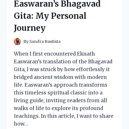
Easwaran’s Bhagavad
Gita: My Personal
Journey
By
Sandra Bautista
When I first encountered Eknath
Easwaran’s translation of the Bhagavad
Gita, I was struck by how effortlessly it
bridged ancient wisdom with modern
life. Easwaran’s approach transforms
this timeless spiritual classic into a
living guide, inviting readers from all
walks of life to explore its profound
teachings. In this article, I want to share
how…