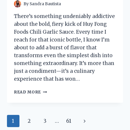
By
Sandra Bautista
There’s something undeniably addictive
about the bold, fiery kick of Huy Fong
Foods Chili Garlic Sauce. Every time I
reach for that iconic bottle, I know I’m
about to add a burst of flavor that
transforms even the simplest dish into
something extraordinary. It’s more than
just a condiment—it’s a culinary
experience that has won…
I
READ MORE
TESTED
HUY
FONG
FOODS
Page
Next
1
2
3
…
61
CHILI
GARLIC