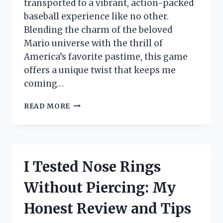
transported to a vibrant, action-packed
baseball experience like no other.
Blending the charm of the beloved
Mario universe with the thrill of
America’s favorite pastime, this game
offers a unique twist that keeps me
coming…
I
READ MORE
TESTED
MARIO
SUPER
SLUGGERS
ON
I Tested Nose Rings
WII:
MY
Without Piercing: My
HONEST
REVIEW
Honest Review and Tips
AND
GAMEPLAY