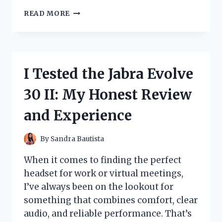
HOW
READ MORE
I
DISCOVERED
LIFE-
CHANGING
WISDOM
I Tested the Jabra Evolve
THROUGH
EKNATH
30 II: My Honest Review
EASWARAN’S
BHAGAVAD
and Experience
GITA:
MY
PERSONAL
By
Sandra Bautista
JOURNEY
When it comes to finding the perfect
headset for work or virtual meetings,
I’ve always been on the lookout for
something that combines comfort, clear
audio, and reliable performance. That’s