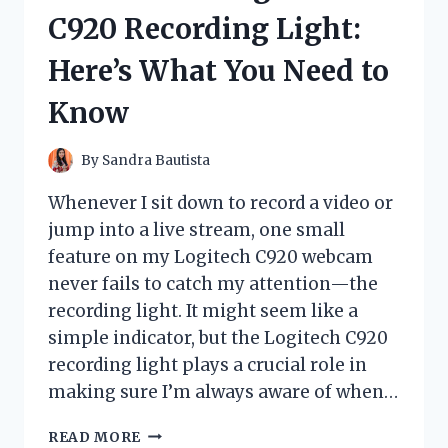
HONEST
C920 Recording Light:
REVIEW
AND
Here’s What You Need to
RESULTS
Know
By
Sandra Bautista
Whenever I sit down to record a video or
jump into a live stream, one small
feature on my Logitech C920 webcam
never fails to catch my attention—the
recording light. It might seem like a
simple indicator, but the Logitech C920
recording light plays a crucial role in
making sure I’m always aware of when…
I
READ MORE