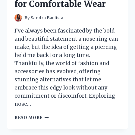
for Comfortable Wear
EXPERIENCE
By
Sandra Bautista
I’ve always been fascinated by the bold
and beautiful statement a nose ring can
make, but the idea of getting a piercing
held me back for a long time.
Thankfully, the world of fashion and
accessories has evolved, offering
stunning alternatives that let me
embrace this edgy look without any
commitment or discomfort. Exploring
nose…
I
READ MORE
TESTED
NOSE