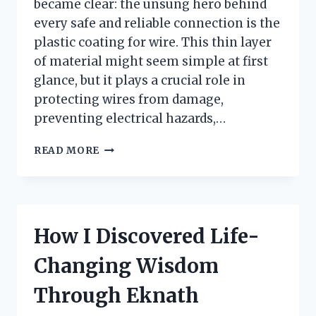
became clear: the unsung hero behind
every safe and reliable connection is the
plastic coating for wire. This thin layer
of material might seem simple at first
glance, but it plays a crucial role in
protecting wires from damage,
preventing electrical hazards,…
I
READ MORE
TESTED
PLASTIC
COATING
FOR
WIRE:
How I Discovered Life-
HERE’S
WHAT
Changing Wisdom
YOU
NEED
Through Eknath
TO
KNOW