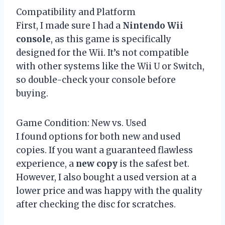
Compatibility and Platform
First, I made sure I had a
Nintendo Wii
console
, as this game is specifically
designed for the Wii. It’s not compatible
with other systems like the Wii U or Switch,
so double-check your console before
buying.
Game Condition: New vs. Used
I found options for both new and used
copies. If you want a guaranteed flawless
experience, a
new copy
is the safest bet.
However, I also bought a used version at a
lower price and was happy with the quality
after checking the disc for scratches.