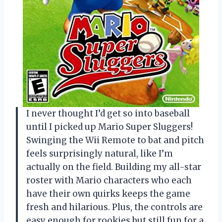
I never thought I’d get so into baseball
until I picked up Mario Super Sluggers!
Swinging the Wii Remote to bat and pitch
feels surprisingly natural, like I’m
actually on the field. Building my all-star
roster with Mario characters who each
have their own quirks keeps the game
fresh and hilarious. Plus, the controls are
easy enough for rookies but still fun for a