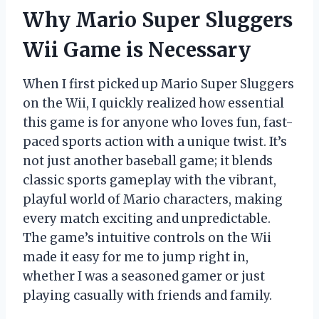
Why Mario Super Sluggers
Wii Game is Necessary
When I first picked up Mario Super Sluggers
on the Wii, I quickly realized how essential
this game is for anyone who loves fun, fast-
paced sports action with a unique twist. It’s
not just another baseball game; it blends
classic sports gameplay with the vibrant,
playful world of Mario characters, making
every match exciting and unpredictable.
The game’s intuitive controls on the Wii
made it easy for me to jump right in,
whether I was a seasoned gamer or just
playing casually with friends and family.