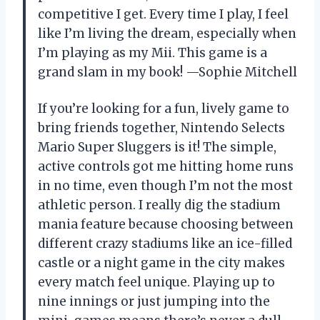
competitive I get. Every time I play, I feel
like I’m living the dream, especially when
I’m playing as my Mii. This game is a
grand slam in my book! —Sophie Mitchell
If you’re looking for a fun, lively game to
bring friends together, Nintendo Selects
Mario Super Sluggers is it! The simple,
active controls got me hitting home runs
in no time, even though I’m not the most
athletic person. I really dig the stadium
mania feature because choosing between
different crazy stadiums like an ice-filled
castle or a night game in the city makes
every match feel unique. Playing up to
nine innings or just jumping into the