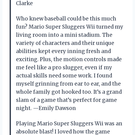
Clarke
Who knew baseball could be this much
fun? Mario Super Sluggers Wii turned my
living room into a mini stadium. The
variety of characters and their unique
abilities kept every inning fresh and
exciting. Plus, the motion controls made
me feel like a pro slugger, even if my
actual skills need some work. I found
myself grinning from ear to ear, and the
whole family got hooked too. It’s a grand
slam of a game that’s perfect for game
night. —Emily Dawson
Playing Mario Super Sluggers Wii was an
absolute blast! I loved how the game