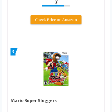
7
Check Price on Amazon
3
Mario Super Sluggers