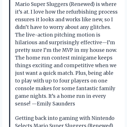
Mario Super Sluggers (Renewed) is where
it’s at. I love how the refurbishing process
ensures it looks and works like new, so I
didn’t have to worry about any glitches.
The live-action pitching motion is
hilarious and surprisingly effective—I’m
pretty sure I’m the MVP in my house now.
The home run contest minigame keeps
things exciting and competitive when we
just want a quick match. Plus, being able
to play with up to four players on one
console makes for some fantastic family
game nights. It’s a home run in every
sense! —Emily Saunders
Getting back into gaming with Nintendo
Selects Mario Super Sluggers (Renewed)