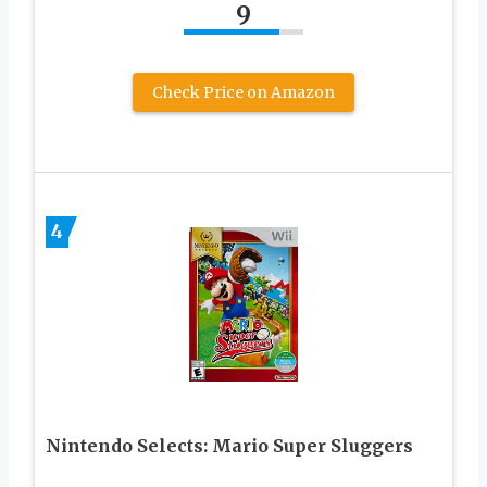
9
Check Price on Amazon
4
Nintendo Selects: Mario Super Sluggers