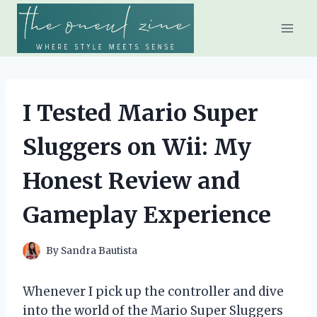
Skip
to
content
I Tested Mario Super
Sluggers on Wii: My
Honest Review and
Gameplay Experience
By
Sandra Bautista
Whenever I pick up the controller and dive
into the world of the Mario Super Sluggers