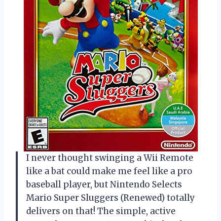
I never thought swinging a Wii Remote
like a bat could make me feel like a pro
baseball player, but Nintendo Selects
Mario Super Sluggers (Renewed) totally
delivers on that! The simple, active