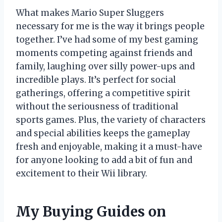
What makes Mario Super Sluggers
necessary for me is the way it brings people
together. I’ve had some of my best gaming
moments competing against friends and
family, laughing over silly power-ups and
incredible plays. It’s perfect for social
gatherings, offering a competitive spirit
without the seriousness of traditional
sports games. Plus, the variety of characters
and special abilities keeps the gameplay
fresh and enjoyable, making it a must-have
for anyone looking to add a bit of fun and
excitement to their Wii library.
My Buying Guides on