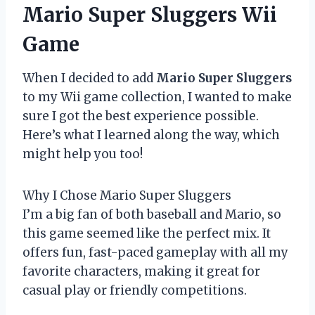
Mario Super Sluggers Wii
Game
When I decided to add
Mario Super Sluggers
to my Wii game collection, I wanted to make
sure I got the best experience possible.
Here’s what I learned along the way, which
might help you too!
Why I Chose Mario Super Sluggers
I’m a big fan of both baseball and Mario, so
this game seemed like the perfect mix. It
offers fun, fast-paced gameplay with all my
favorite characters, making it great for
casual play or friendly competitions.