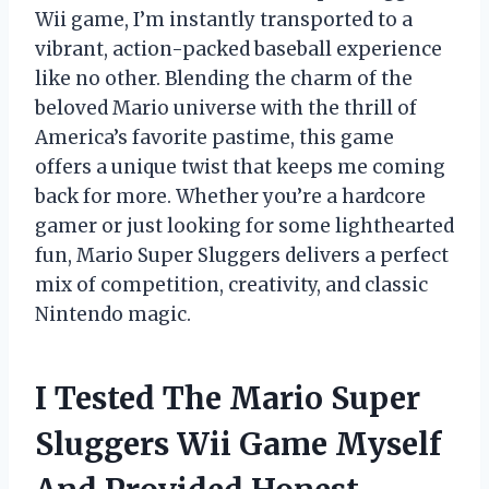
Wii game, I’m instantly transported to a
vibrant, action-packed baseball experience
like no other. Blending the charm of the
beloved Mario universe with the thrill of
America’s favorite pastime, this game
offers a unique twist that keeps me coming
back for more. Whether you’re a hardcore
gamer or just looking for some lighthearted
fun, Mario Super Sluggers delivers a perfect
mix of competition, creativity, and classic
Nintendo magic.
I Tested The Mario Super
Sluggers Wii Game Myself