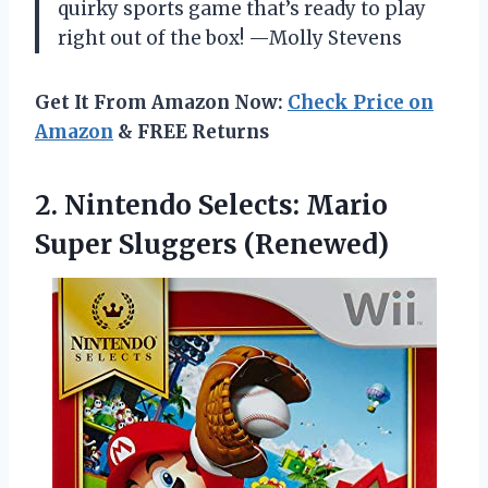
quirky sports game that’s ready to play
right out of the box! —Molly Stevens
Get It From Amazon Now:
Check Price on
Amazon
& FREE Returns
2.
Nintendo Selects: Mario
Super
Sluggers (Renewed)