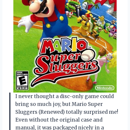
I never thought a disc-only game could
bring so much joy, but Mario Super
Sluggers (Renewed) totally surprised me!
Even without the original case and
manual, it was packaged nicely in a