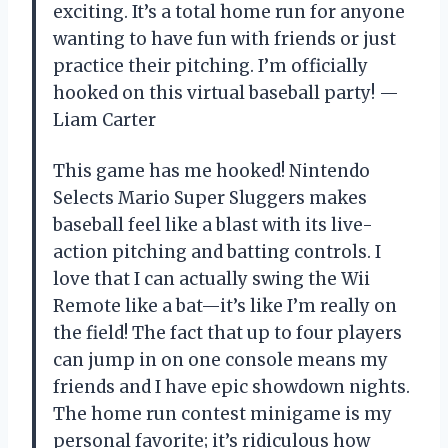
exciting. It’s a total home run for anyone
wanting to have fun with friends or just
practice their pitching. I’m officially
hooked on this virtual baseball party! —
Liam Carter
This game has me hooked! Nintendo
Selects Mario Super Sluggers makes
baseball feel like a blast with its live-
action pitching and batting controls. I
love that I can actually swing the Wii
Remote like a bat—it’s like I’m really on
the field! The fact that up to four players
can jump in on one console means my
friends and I have epic showdown nights.
The home run contest minigame is my
personal favorite; it’s ridiculous how