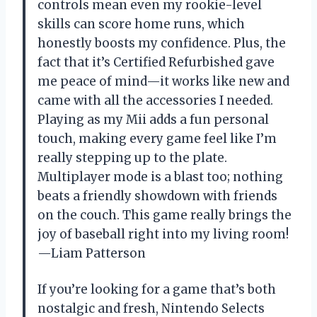
controls mean even my rookie-level
skills can score home runs, which
honestly boosts my confidence. Plus, the
fact that it’s Certified Refurbished gave
me peace of mind—it works like new and
came with all the accessories I needed.
Playing as my Mii adds a fun personal
touch, making every game feel like I’m
really stepping up to the plate.
Multiplayer mode is a blast too; nothing
beats a friendly showdown with friends
on the couch. This game really brings the
joy of baseball right into my living room!
—Liam Patterson
If you’re looking for a game that’s both
nostalgic and fresh, Nintendo Selects