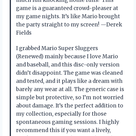
game is a guaranteed crowd-pleaser at
my game nights. It’s like Mario brought
the party straight to my screen! —Derek
Fields
I grabbed Mario Super Sluggers
(Renewed) mainly because I love Mario
and baseball, and this disc-only version
didn’t disappoint. The game was cleaned
and tested, and it plays like a dream with
barely any wear at all. The generic case is
simple but protective, so I’m not worried
about damage. It’s the perfect addition to
my collection, especially for those
spontaneous gaming sessions. I highly
recommend this if you want a lively,