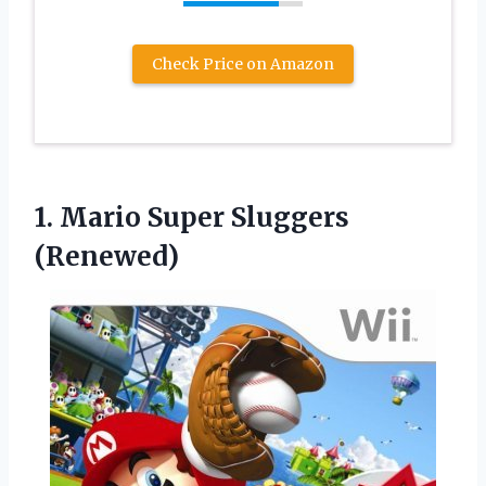
Check Price on Amazon
1.
Mario Super Sluggers
(Renewed)