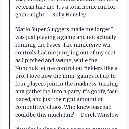
veteran like me. It’s a total home run for
game night! —Ruby Hensley
Mario Super Sluggers made me forget I
was just playing a game and not actually
running the bases. The immersive Wii
controls had me jumping out of my seat
as I pitched and swung, while the
Nunchuk let me control outfielders like a
pro. I love how the mini-games let up to
four players join in the madness, turning
any gathering into a party. It’s goofy, fast-
paced, and just the right amount of
competitive chaos. Who knew baseball
could be this much fun? —Derek Winslow