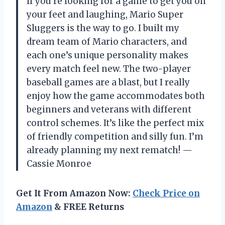
If you’re looking for a game to get you on
your feet and laughing, Mario Super
Sluggers is the way to go. I built my
dream team of Mario characters, and
each one’s unique personality makes
every match feel new. The two-player
baseball games are a blast, but I really
enjoy how the game accommodates both
beginners and veterans with different
control schemes. It’s like the perfect mix
of friendly competition and silly fun. I’m
already planning my next rematch! —
Cassie Monroe
Get It From Amazon Now:
Check Price on
Amazon
& FREE Returns