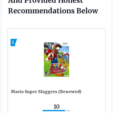
And Provided Honest
Recommendations Below
1
Mario Super Sluggers (Renewed)
10