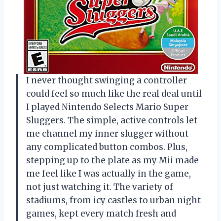
I never thought swinging a controller
could feel so much like the real deal until
I played Nintendo Selects Mario Super
Sluggers. The simple, active controls let
me channel my inner slugger without
any complicated button combos. Plus,
stepping up to the plate as my Mii made
me feel like I was actually in the game,
not just watching it. The variety of
stadiums, from icy castles to urban night
games, kept every match fresh and