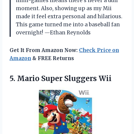
mini-games means there’s never a dull
moment. Also, showing up as my Mii
made it feel extra personal and hilarious.
This game turned me into a baseball fan
overnight! —Ethan Reynolds
Get It From Amazon Now:
Check Price on
Amazon
& FREE Returns
5.
Mario Super Sluggers Wii