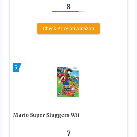
8
Check Price on Amazon
5
Mario Super Sluggers Wii
7