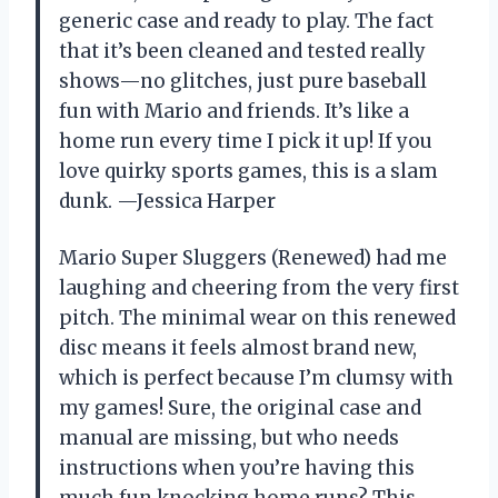
generic case and ready to play. The fact
that it’s been cleaned and tested really
shows—no glitches, just pure baseball
fun with Mario and friends. It’s like a
home run every time I pick it up! If you
love quirky sports games, this is a slam
dunk. —Jessica Harper
Mario Super Sluggers (Renewed) had me
laughing and cheering from the very first
pitch. The minimal wear on this renewed
disc means it feels almost brand new,
which is perfect because I’m clumsy with
my games! Sure, the original case and
manual are missing, but who needs
instructions when you’re having this
much fun knocking home runs? This