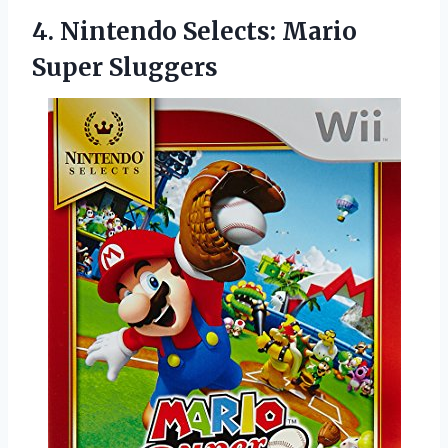
4.
Nintendo Selects: Mario
Super
Sluggers