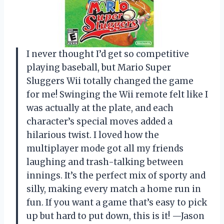
I never thought I’d get so competitive
playing baseball, but Mario Super
Sluggers Wii totally changed the game
for me! Swinging the Wii remote felt like I
was actually at the plate, and each
character’s special moves added a
hilarious twist. I loved how the
multiplayer mode got all my friends
laughing and trash-talking between
innings. It’s the perfect mix of sporty and
silly, making every match a home run in
fun. If you want a game that’s easy to pick
up but hard to put down, this is it! —Jason