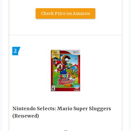
Check Price on Amazon
2
Nintendo Selects: Mario Super Sluggers
(Renewed)