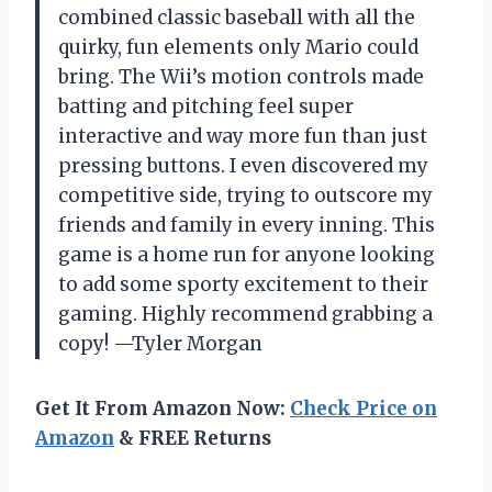
combined classic baseball with all the
quirky, fun elements only Mario could
bring. The Wii’s motion controls made
batting and pitching feel super
interactive and way more fun than just
pressing buttons. I even discovered my
competitive side, trying to outscore my
friends and family in every inning. This
game is a home run for anyone looking
to add some sporty excitement to their
gaming. Highly recommend grabbing a
copy! —Tyler Morgan
Get It From Amazon Now:
Check Price on
Amazon
& FREE Returns