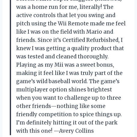
was a home run for me, literally! The
active controls that let you swing and
pitch using the Wii Remote made me feel
like I was on the field with Mario and
friends. Since it’s Certified Refurbished, I
knew I was getting a quality product that
was tested and cleaned thoroughly.
Playing as my Mii was a sweet bonus,
making it feel like I was truly part of the
game’s wild baseball world. The game’s
multiplayer option shines brightest
when you want to challenge up to three
other friends—nothing like some
friendly competition to spice things up.
I’m definitely hitting it out of the park
with this one! —Avery Collins