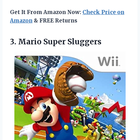
Get It From Amazon Now:
Check Price on
Amazon
& FREE Returns
3. Mario Super Sluggers