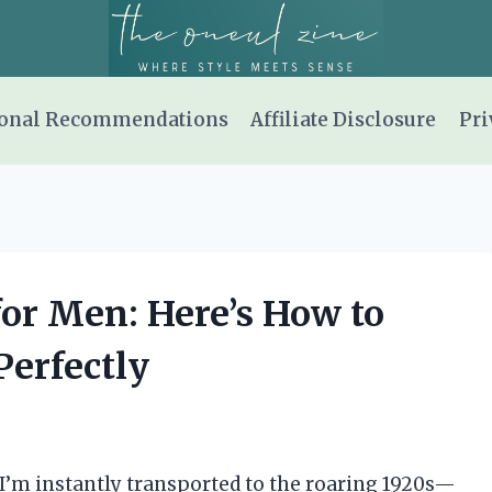
onal Recommendations
Affiliate Disclosure
Pri
 for Men: Here’s How to
Perfectly
 I’m instantly transported to the roaring 1920s—