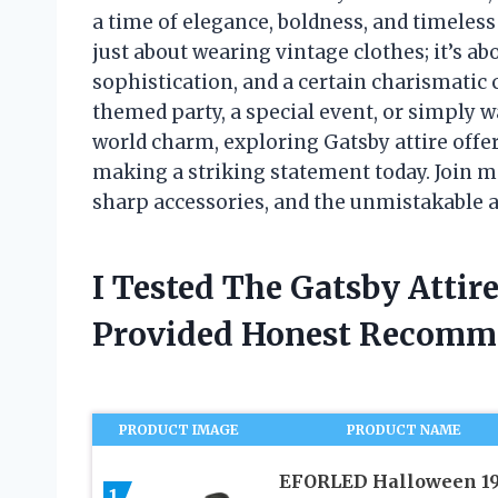
a time of elegance, boldness, and timeless
just about wearing vintage clothes; it’s ab
sophistication, and a certain charismatic
themed party, a special event, or simply w
world charm, exploring Gatsby attire offer
making a striking statement today. Join me
sharp accessories, and the unmistakable 
I Tested The Gatsby Atti
Provided Honest Recomm
PRODUCT IMAGE
PRODUCT NAME
EFORLED Halloween 1
1