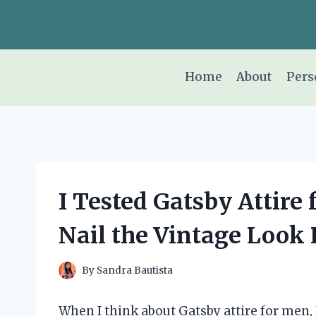
Skip
to
content
Home
About
Pers
I Tested Gatsby Attire
Nail the Vintage Look 
By
Sandra Bautista
When I think about Gatsby attire for men,