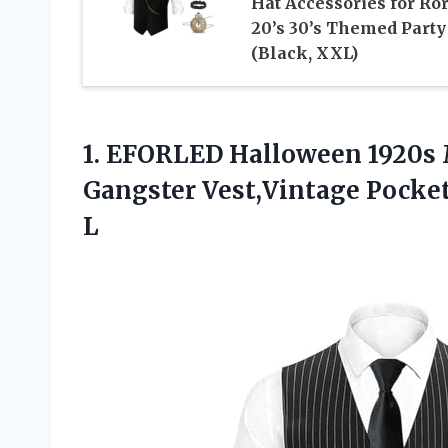
Hat Accessories for Ro
20’s 30’s Themed Party
(Black, XXL)
1.
EFORLED Halloween 1920s
Gangster Vest,Vintage Pocke
L