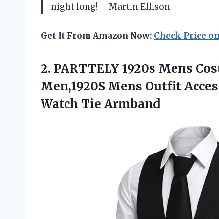
night long! —Martin Ellison
Get It From Amazon Now:
Check Price o
2.
PARTTELY 1920s Mens Cos
Men,1920S Mens Outfit Acces
Watch Tie Armband