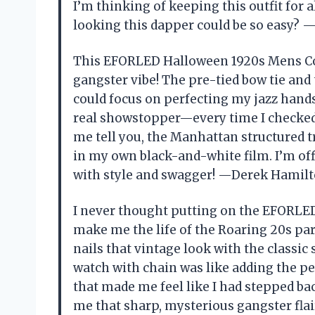
I’m thinking of keeping this outfit fo
looking this dapper could be so easy? 
This EFORLED Halloween 1920s Mens Cos
gangster vibe! The pre-tied bow tie an
could focus on perfecting my jazz hands
real showstopper—every time I checked t
me tell you, the Manhattan structured tr
in my own black-and-white film. I’m off
with style and swagger! —Derek Hamil
I never thought putting on the EFORL
make me the life of the Roaring 20s part
nails that vintage look with the classic
watch with chain was like adding the pe
that made me feel like I had stepped bac
me that sharp, mysterious gangster flai