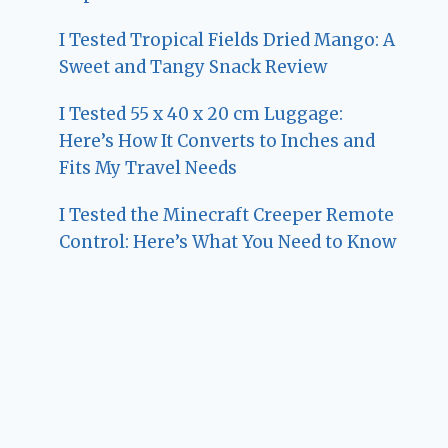
I Tested Tropical Fields Dried Mango: A
Sweet and Tangy Snack Review
I Tested 55 x 40 x 20 cm Luggage:
Here’s How It Converts to Inches and
Fits My Travel Needs
I Tested the Minecraft Creeper Remote
Control: Here’s What You Need to Know