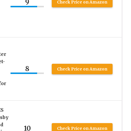
9
Check Price on Amazon
ter
t-
8
Check Price on Amazon
for
CS
tsby
nd
10
Check Price on Amazon