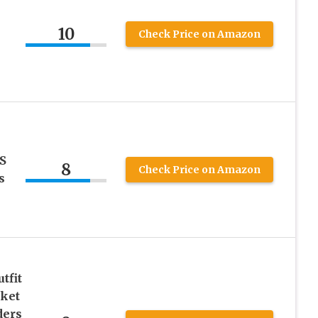
10
Check Price on Amazon
S
8
Check Price on Amazon
s
tfit
cket
ders