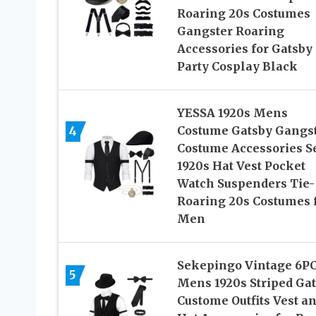
Roaring 20s Costumes
Gangster Roaring
Accessories for Gatsby
Party Cosplay Black
YESSA 1920s Mens
4
Costume Gatsby Gangs
Costume Accessories Se
1920s Hat Vest Pocket
Watch Suspenders Tie-
Roaring 20s Costumes 
Men
Sekepingo Vintage 6P
5
Mens 1920s Striped Ga
Custome Outfits Vest a