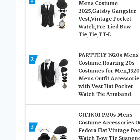
Mens Costume
2025,Gatsby Gangster
Vest,Vintage Pocket
Watch,Pre Tied Bow
Tie,Tie,TT-L
PARTTELY 1920s Mens
2
Costume,Roaring 20s
Costumes for Men,1920
Mens Outfit Accessorie
with Vest Hat Pocket
Watch Tie Armband
GIFIKOI 1920s Mens
Costume Accessories Ou
3
Fedora Hat Vintage Po
Watch Bow Tie Suspen