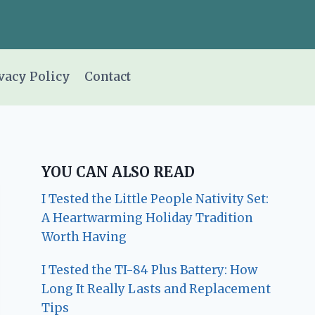
vacy Policy
Contact
YOU CAN ALSO READ
I Tested the Little People Nativity Set:
A Heartwarming Holiday Tradition
Worth Having
I Tested the TI-84 Plus Battery: How
Long It Really Lasts and Replacement
Tips