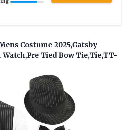
ring
 Mens
Costume 2025,Gatsby
t Watch,Pre Tied Bow Tie,Tie,TT-