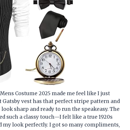
ens Costume 2025 made me feel like I just
t Gatsby vest has that perfect stripe pattern and
look sharp and ready to run the speakeasy. The
d such a classy touch—I felt like a true 1920s
d my look perfectly. I got so many compliments,