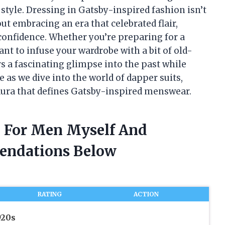
 style. Dressing in Gatsby-inspired fashion isn’t
out embracing an era that celebrated flair,
 confidence. Whether you’re preparing for a
ant to infuse your wardrobe with a bit of old-
s a fascinating glimpse into the past while
 as we dive into the world of dapper suits,
aura that defines Gatsby-inspired menswear.
re For Men Myself And
endations Below
RATING
ACTION
920s