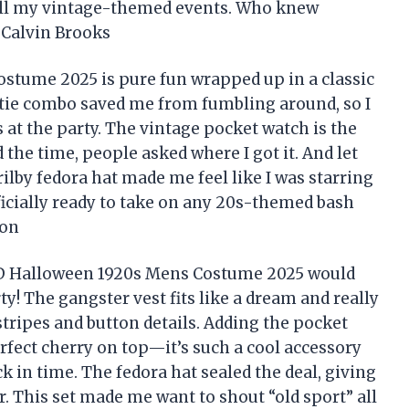
r all my vintage-themed events. Who knew
—Calvin Brooks
tume 2025 is pure fun wrapped up in a classic
d tie combo saved me from fumbling around, so I
 at the party. The vintage pocket watch is the
he time, people asked where I got it. And let
ilby fedora hat made me feel like I was starring
icially ready to take on any 20s-themed bash
ton
ED Halloween 1920s Mens Costume 2025 would
y! The gangster vest fits like a dream and really
 stripes and button details. Adding the pocket
rfect cherry on top—it’s such a cool accessory
k in time. The fedora hat sealed the deal, giving
r. This set made me want to shout “old sport” all