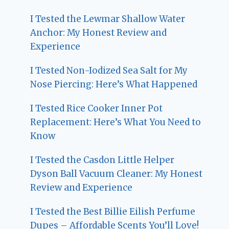
I Tested the Lewmar Shallow Water
Anchor: My Honest Review and
Experience
I Tested Non-Iodized Sea Salt for My
Nose Piercing: Here’s What Happened
I Tested Rice Cooker Inner Pot
Replacement: Here’s What You Need to
Know
I Tested the Casdon Little Helper
Dyson Ball Vacuum Cleaner: My Honest
Review and Experience
I Tested the Best Billie Eilish Perfume
Dupes – Affordable Scents You’ll Love!