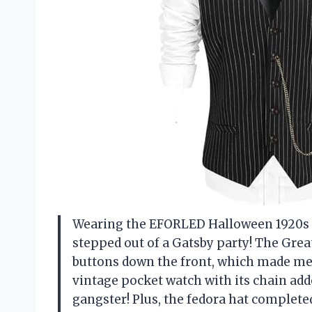
Wearing the EFORLED Halloween 1920s M
stepped out of a Gatsby party! The Grea
buttons down the front, which made me 
vintage pocket watch with its chain adde
gangster! Plus, the fedora hat complete