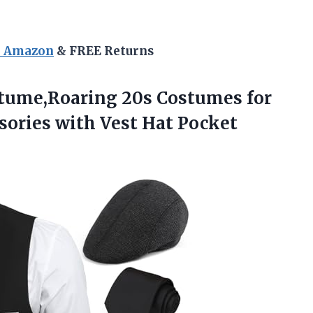
n Amazon
& FREE Returns
tume,Roaring
20s Costumes for
sories with Vest Hat Pocket